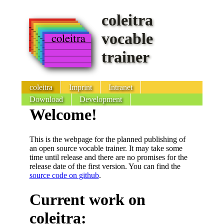
coleitra
vocable
trainer
coleitra
Imprint
Intranet
Download
Development
Welcome!
This is the webpage for the planned publishing of
an open source vocable trainer. It may take some
time until release and there are no promises for the
release date of the first version. You can find the
source code on github
.
Current work on
coleitra: